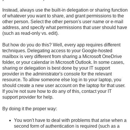
Instead, always use the built-in delegation or sharing function
of whatever you want to share, and grant permissions to the
other person. Select the other person's user name or
e-mail
address, and specify what permissions that user should have
(such as read-only vs. edit).
But how do you do this? Well, every app requires different
techniques. Delegating access to your Google-hosted
mailbox is very different from sharing a Microsoft OneDrive
folder, or your calendar in Microsoft Outlook. In some cases,
sharing or delegation is best done by your IT support
provider in the administrator's console for the relevant
resource. To allow someone else log in to your laptop, you
should create a new user account on the laptop for that user.
If you're not sure how to do any of this, contact your IT
support provider for help.
By doing it the proper way:
You won't have to deal with problems that arise when a
second form of authentication is required (such as a