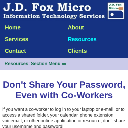
Home
About
Services
Resources
Contact
Clients
Resources: Section Menu
»»
Don't Share Your Password,
Even with Co-Workers
If you want a co-worker to log in to your laptop or
e-mail
, or to
access a shared folder, your calendar, phone extension,
voicemail, or other online application or resource, don't share
your username and password!