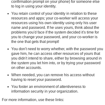
confirmation prompt on your phone) for someone else
to log in using your identity.
You retain control of your identity in relation to these
resources and apps; your co-worker will access your
resources using his own identity using only his user
name and password. If he uses yours, think about the
problems you'd face if the system decided it's time for
you to change your password, and your co-worker is
the one that gets that prompt!
You don't need to worry whether, with the password you
gave him, he can access other resources of yours that
you didn't intend to share, either by browsing around in
the system you let him into, or by trying your password
on other accounts.
When needed, you can remove his access without
having to reset your password.
You foster an environment of attentiveness to
information security in your organization.
For more information, use these links: