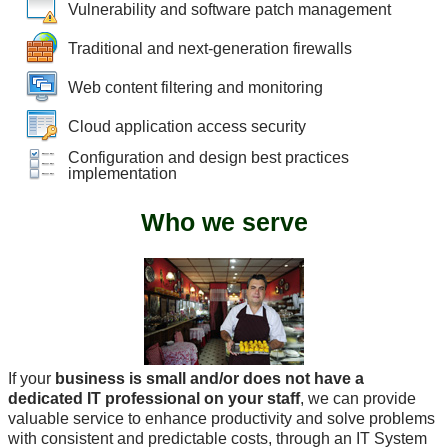
Vulnerability and software patch management
Traditional and next-generation firewalls
Web content filtering and monitoring
Cloud application access security
Configuration and design best practices
implementation
Who we serve
If your
business is small and/or does not have a
dedicated IT professional on your staff
, we can provide
valuable service to enhance productivity and solve problems
with consistent and predictable costs, through an IT System