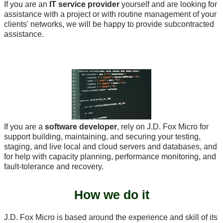
If you are an
IT service provider
yourself and are looking for
assistance with a project or with routine management of your
clients' networks, we will be happy to provide subcontracted
assistance.
If you are a
software developer
, rely on J.D. Fox Micro for
support building, maintaining, and securing your testing,
staging, and live local and cloud servers and databases, and
for help with capacity planning, performance monitoring, and
fault-tolerance and recovery.
How we do it
J.D. Fox Micro is based around the experience and skill of its