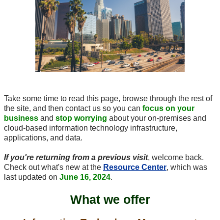
Take some time to read this page, browse through the rest of
the site, and then contact us so you can
focus on your
business
and
stop worrying
about your
on-premises
and
cloud-based
information technology infrastructure,
applications, and data.
If you're returning from a previous visit
, welcome back.
Check out what's new at the
Resource Center
, which was
last updated on
June 16, 2024
.
What we offer