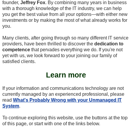
founder,
Jeffrey Fox
. By combining many years in business
with a thorough knowledge of the IT industry, we can help
you get the best value from all your options—with either new
investments or by making the most of what already works for
you.
Many clients, after going through so many different IT service
providers, have been thrilled to discover the
dedication to
competence
that pervades everything we do. If you're not
yet with us, we look forward to your joining our family of
satisfied clients.
Learn more
If your information and communications technology are not
currently managed by an experienced professional, please
read
What's Probably Wrong with your Unmanaged IT
System
.
To continue exploring this website, use the buttons at the top
of this page, or start with one of the links below.