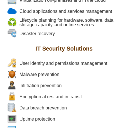
Virtualization on-premises and in the cloud
Cloud applications and services management
Lifecycle planning for hardware, software, data
storage capacity, and online services
Disaster recovery
IT Security Solutions
User identity and permissions management
Malware prevention
Infiltration prevention
Encryption at rest and in transit
Data breach prevention
Uptime protection