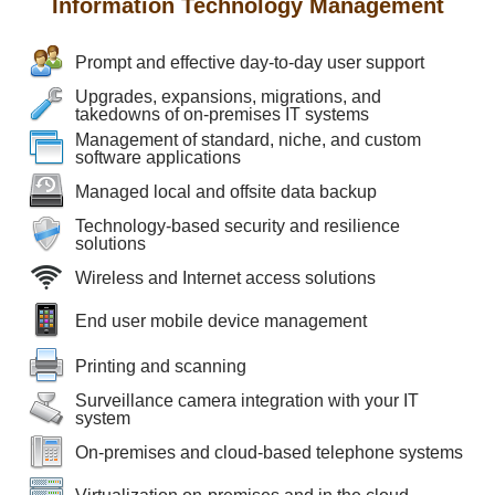
Information Technology Management
Prompt and effective day-to-day user support
Upgrades, expansions, migrations, and
takedowns of on-premises IT systems
Management of standard, niche, and custom
software applications
Managed local and offsite data backup
Technology-based security and resilience
solutions
Wireless and Internet access solutions
End user mobile device management
Printing and scanning
Surveillance camera integration with your IT
system
On-premises and cloud-based telephone systems