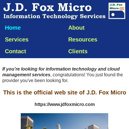
Home
About
Services
Resources
Contact
Clients
If you're looking for information technology and cloud
management services
, congratulations! You just found the
provider you've been looking for.
This is the official web site of J.D. Fox Micro
https://www.jdfoxmicro.com