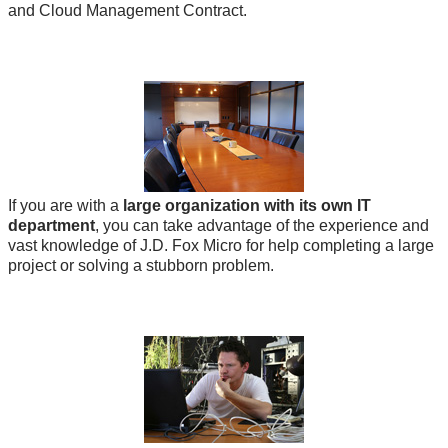
and Cloud Management Contract.
If you are with a
large organization with its own IT
department
, you can take advantage of the experience and
vast knowledge of J.D. Fox Micro for help completing a large
project or solving a stubborn problem.