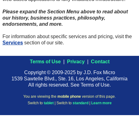
Please expand the Section Menu above to read about
our history, business practices, philosophy,
endorsements, and more.
For information about specific services and pricing, visit the
Services
section of our site.
Terms of Use
|
Privacy
|
Contact
Copyright © 2009-2025 by J.D. Fox Micro
1539 Sawtelle Blvd., Ste. 16, Los Angeles, California
All rights reserved. See Terms of Use.
You are viewing the
mobile phone
version of this page.
Switch to
tablet
| Switch to
standard
|
Learn more