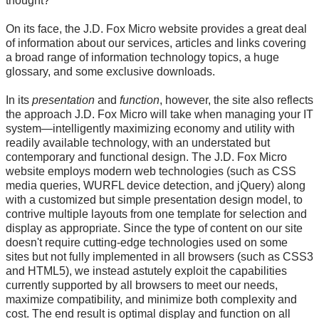
thought?
On its face, the J.D. Fox Micro website provides a great deal
of information about our services, articles and links covering
a broad range of information technology topics, a huge
glossary, and some exclusive downloads.
In its
presentation
and
function
, however, the site also reflects
the approach J.D. Fox Micro will take when managing your IT
system—intelligently maximizing economy and utility with
readily available technology, with an understated but
contemporary and functional design. The J.D. Fox Micro
website employs modern web technologies (such as CSS
media queries, WURFL device detection, and jQuery) along
with a customized but simple presentation design model, to
contrive multiple layouts from one template for selection and
display as appropriate. Since the type of content on our site
doesn't require cutting-edge technologies used on some
sites but not fully implemented in all browsers (such as CSS3
and HTML5), we instead astutely exploit the capabilities
currently supported by all browsers to meet our needs,
maximize compatibility, and minimize both complexity and
cost. The end result is optimal display and function on all