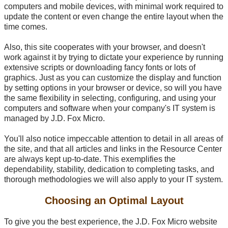
computers and mobile devices, with minimal work required to
update the content or even change the entire layout when the
time comes.
Also, this site cooperates with your browser, and doesn't
work against it by trying to dictate your experience by running
extensive scripts or downloading fancy fonts or lots of
graphics. Just as you can customize the display and function
by setting options in your browser or device, so will you have
the same flexibility in selecting, configuring, and using your
computers and software when your company's IT system is
managed by J.D. Fox Micro.
You'll also notice impeccable attention to detail in all areas of
the site, and that all articles and links in the Resource Center
are always kept
up-to-date
. This exemplifies the
dependability, stability, dedication to completing tasks, and
thorough methodologies we will also apply to your IT system.
Choosing an Optimal Layout
To give you the best experience, the J.D. Fox Micro website