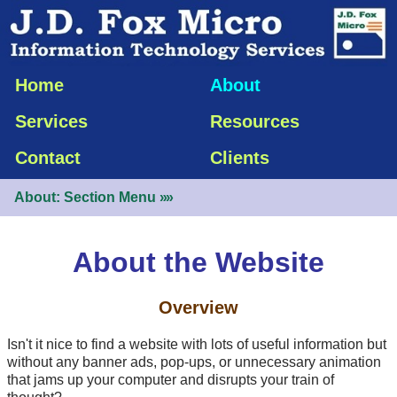
Home
About
Services
Resources
Contact
Clients
About: Section Menu
»»
About the Website
Overview
Isn't it nice to find a website with lots of useful information but
without any banner ads,
pop-ups
, or unnecessary animation
that jams up your computer and disrupts your train of