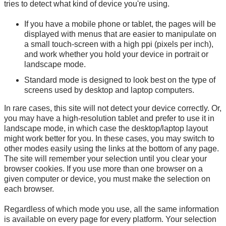
tries to detect what kind of device you're using.
If you have a mobile phone or tablet, the pages will be
displayed with menus that are easier to manipulate on
a small touch-screen with a high ppi (pixels per inch),
and work whether you hold your device in portrait or
landscape mode.
Standard mode is designed to look best on the type of
screens used by desktop and laptop computers.
In rare cases, this site will not detect your device correctly. Or,
you may have a high-resolution tablet and prefer to use it in
landscape mode, in which case the desktop/laptop layout
might work better for you. In these cases, you may switch to
other modes easily using the links at the bottom of any page.
The site will remember your selection until you clear your
browser cookies. If you use more than one browser on a
given computer or device, you must make the selection on
each browser.
Regardless of which mode you use, all the same information
is available on every page for every platform. Your selection