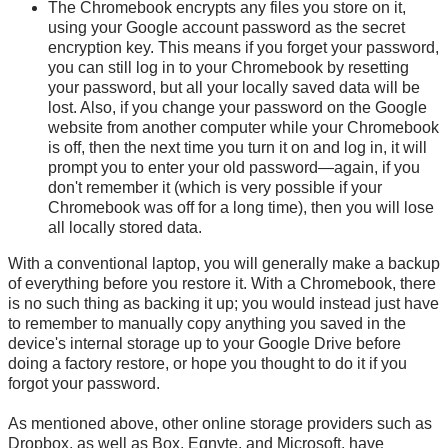
The Chromebook encrypts any files you store on it,
using your Google account password as the secret
encryption key. This means if you forget your password,
you can still log in to your Chromebook by resetting
your password, but all your locally saved data will be
lost. Also, if you change your password on the Google
website from another computer while your Chromebook
is off, then the next time you turn it on and log in, it will
prompt you to enter your old password—again, if you
don't remember it (which is very possible if your
Chromebook was off for a long time), then you will lose
all locally stored data.
With a conventional laptop, you will generally make a backup
of everything before you restore it. With a Chromebook, there
is no such thing as backing it up; you would instead just have
to remember to manually copy anything you saved in the
device's internal storage up to your Google Drive before
doing a factory restore, or hope you thought to do it if you
forgot your password.
As mentioned above, other online storage providers such as
Dropbox, as well as Box, Egnyte, and Microsoft, have