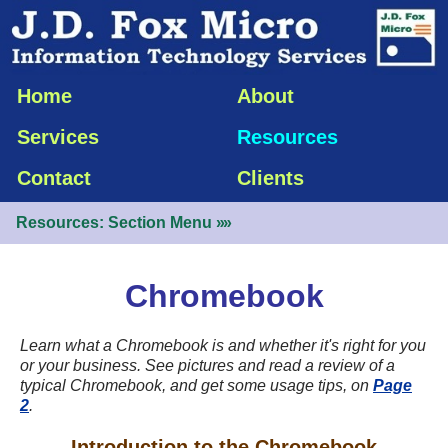
Home
About
Services
Resources
Contact
Clients
Resources: Section Menu
»»
Chromebook
Learn what a Chromebook is and whether it's right for you
or your business. See pictures and read a review of a
typical Chromebook, and get some usage tips, on
Page
2
.
Introduction to the Chromebook