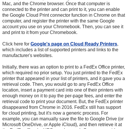
Mac, and the Chrome browser. Once that computer is
connected to the printer and can print to it, you can enable
the Google Cloud Print connector function in Chrome on that
computer, and register the printer with the same Google
account you use on your Chromebook. Then, you can see it
and print to it from your Chromebook.
Click here for
Google's page on Cloud Ready Printers
,
which includes a list of supported printers and links to the
manufacturer's websites.
Initially, there was an option to print to a FedEx Office printer,
which required no prior setup. You just printed to the FedEx
printer that appeared in your list of printers, and it gave you a
retrieval code. Then, you would go to any FedEx Office
location, insert a payment card into one of their printers with
enough money on it to pay the per-page fees, and enter the
retrieval code to print your document. But, the FedEx printer
disappeared from Chrome in 2016. FedEx still has support
for cloud printing, but it's now a generic process. For
example, you can manually save the file to Google Drive (or
Microsoft OneDrive, or Apple iCloud), and then retrieve it at