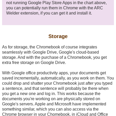
not running Google Play Store Apps in the chart above,
you can potentially run them in Chrome with the ARC
Welder extension, if you can get it and install it.
Storage
As for storage, the Chromebook of course integrates
seamlessly with Google Drive, Google's cloud-based
storage. And with the purchase of a Chromebook, you get
extra free storage on Google Drive.
With Google office productivity apps, your documents get
saved incrementally, automatically, as you work on them. You
could drop and shatter your Chromebook just after you typed
a sentence, and that sentence will probably be there when
you get a new one and log in. This works because the
documents you're working on are physically stored on
Google's servers. Apple and Microsoft have implemented
something similar, which you can also access via the
Chrome browser in your Chomebook, in iCloud and Office