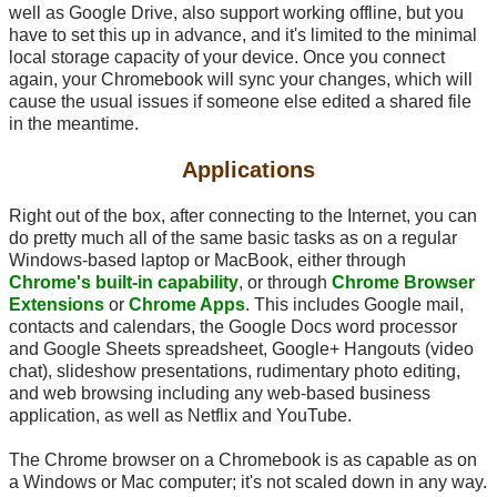
well as Google Drive, also support working offline, but you
have to set this up in advance, and it's limited to the minimal
local storage capacity of your device. Once you connect
again, your Chromebook will sync your changes, which will
cause the usual issues if someone else edited a shared file
in the meantime.
Applications
Right out of the box, after connecting to the Internet, you can
do pretty much all of the same basic tasks as on a regular
Windows-based laptop or MacBook, either through
Chrome's built-in capability
, or through
Chrome Browser
Extensions
or
Chrome Apps
. This includes Google mail,
contacts and calendars, the Google Docs word processor
and Google Sheets spreadsheet, Google+ Hangouts (video
chat), slideshow presentations, rudimentary photo editing,
and web browsing including any web-based business
application, as well as Netflix and YouTube.
The Chrome browser on a Chromebook is as capable as on
a Windows or Mac computer; it's not scaled down in any way.