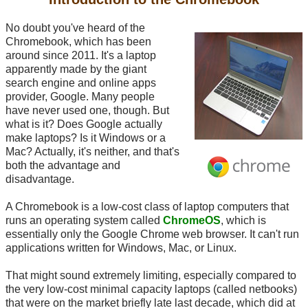
No doubt you've heard of the
Chromebook, which has been
around since 2011. It's a laptop
apparently made by the giant
search engine and online apps
provider, Google. Many people
have never used one, though. But
what is it? Does Google actually
make laptops? Is it Windows or a
Mac? Actually, it's neither, and that's
both the advantage and
disadvantage.
A Chromebook is a low-cost class of laptop computers that
runs an operating system called
ChromeOS
, which is
essentially only the Google Chrome web browser. It can't run
applications written for Windows, Mac, or Linux.
That might sound extremely limiting, especially compared to
the very low-cost minimal capacity laptops (called netbooks)
that were on the market briefly late last decade, which did at