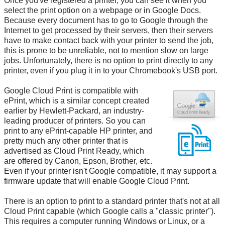
Once you've registered a printer, you can see it when you
select the print option on a webpage or in Google Docs.
Because every document has to go to Google through the
Internet to get processed by their servers, then their servers
have to make contact back with your printer to send the job,
this is prone to be unreliable, not to mention slow on large
jobs. Unfortunately, there is no option to print directly to any
printer, even if you plug it in to your Chromebook's USB port.
Google Cloud Print is compatible with
ePrint, which is a similar concept created
earlier by Hewlett-Packard, an industry-
leading producer of printers. So you can
print to any ePrint-capable HP printer, and
pretty much any other printer that is
advertised as Cloud Print Ready, which
are offered by Canon, Epson, Brother, etc.
Even if your printer isn't Google compatible, it may support a
firmware update that will enable Google Cloud Print.
There is an option to print to a standard printer that's not at all
Cloud Print capable (which Google calls a "classic printer").
This requires a computer running Windows or Linux, or a