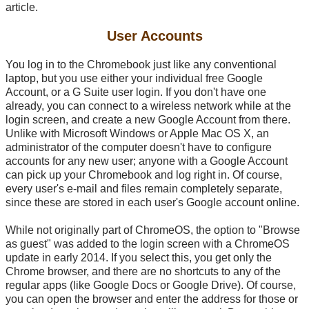
article.
User Accounts
You log in to the Chromebook just like any conventional
laptop, but you use either your individual free Google
Account, or a G Suite user login. If you don't have one
already, you can connect to a wireless network while at the
login screen, and create a new Google Account from there.
Unlike with Microsoft Windows or Apple Mac OS X, an
administrator of the computer doesn't have to configure
accounts for any new user; anyone with a Google Account
can pick up your Chromebook and log right in. Of course,
every user's
e-mail
and files remain completely separate,
since these are stored in each user's Google account online.
While not originally part of ChromeOS, the option to "Browse
as guest" was added to the login screen with a ChromeOS
update in early 2014. If you select this, you get only the
Chrome browser, and there are no shortcuts to any of the
regular apps (like Google Docs or Google Drive). Of course,
you can open the browser and enter the address for those or