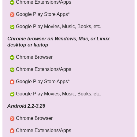
Chrome Extensions/Apps
Google Play Store Apps*
Google Play Movies, Music, Books, etc.
Chrome browser on Windows, Mac, or Linux
desktop or laptop
Chrome Browser
Chrome Extensions/Apps
Google Play Store Apps*
Google Play Movies, Music, Books, etc.
Android 2.2-3.26
Chrome Browser
Chrome Extensions/Apps