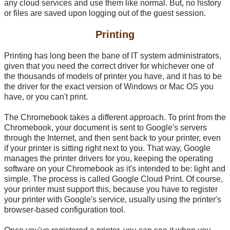
any cloud services and use them like normal. But, no history
or files are saved upon logging out of the guest session.
Printing
Printing has long been the bane of IT system administrators,
given that you need the correct driver for whichever one of
the thousands of models of printer you have, and it has to be
the driver for the exact version of Windows or Mac OS you
have, or you can't print.
The Chromebook takes a different approach. To print from the
Chromebook, your document is sent to Google's servers
through the Internet, and then sent back to your printer, even
if your printer is sitting right next to you. That way, Google
manages the printer drivers for you, keeping the operating
software on your Chromebook as it's intended to be: light and
simple. The process is called Google Cloud Print. Of course,
your printer must support this, because you have to register
your printer with Google's service, usually using the printer's
browser-based configuration tool.