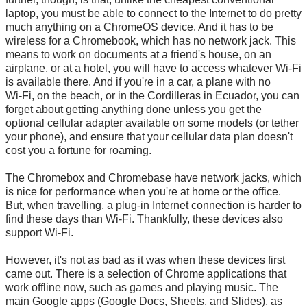
laptop, you must be able to connect to the Internet to do pretty
much anything on a ChromeOS device. And it has to be
wireless for a Chromebook, which has no network jack. This
means to work on documents at a friend's house, on an
airplane, or at a hotel, you will have to access whatever
Wi-Fi
is available there. And if you're in a car, a plane with no
Wi-Fi
, on the beach, or in the Cordilleras in Ecuador, you can
forget about getting anything done unless you get the
optional cellular adapter available on some models (or tether
your phone), and ensure that your cellular data plan doesn't
cost you a fortune for roaming.
The Chromebox and Chromebase have network jacks, which
is nice for performance when you're at home or the office.
But, when travelling, a plug-in Internet connection is harder to
find these days than
Wi-Fi
. Thankfully, these devices also
support
Wi-Fi
.
However, it's not as bad as it was when these devices first
came out. There is a selection of Chrome applications that
work offline now, such as games and playing music. The
main Google apps (Google Docs, Sheets, and Slides), as