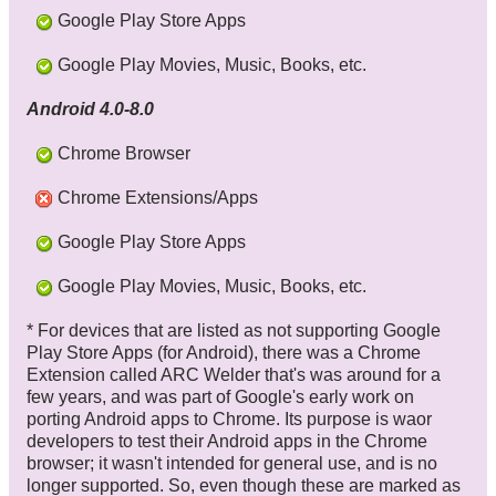
Google Play Store Apps
Google Play Movies, Music, Books, etc.
Android 4.0-8.0
Chrome Browser
Chrome Extensions/Apps
Google Play Store Apps
Google Play Movies, Music, Books, etc.
* For devices that are listed as not supporting Google
Play Store Apps (for Android), there was a Chrome
Extension called ARC Welder that's was around for a
few years, and was part of Google's early work on
porting Android apps to Chrome. Its purpose is waor
developers to test their Android apps in the Chrome
browser; it wasn't intended for general use, and is no
longer supported. So, even though these are marked as