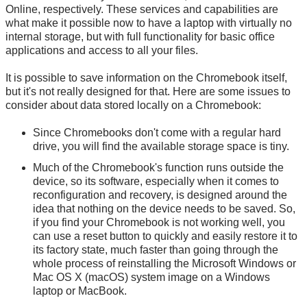
Online, respectively. These services and capabilities are
what make it possible now to have a laptop with virtually no
internal storage, but with full functionality for basic office
applications and access to all your files.
It is possible to save information on the Chromebook itself,
but it's not really designed for that. Here are some issues to
consider about data stored locally on a Chromebook:
Since Chromebooks don't come with a regular hard
drive, you will find the available storage space is tiny.
Much of the Chromebook's function runs outside the
device, so its software, especially when it comes to
reconfiguration and recovery, is designed around the
idea that nothing on the device needs to be saved. So,
if you find your Chromebook is not working well, you
can use a reset button to quickly and easily restore it to
its factory state, much faster than going through the
whole process of reinstalling the Microsoft Windows or
Mac OS X (macOS) system image on a Windows
laptop or MacBook.