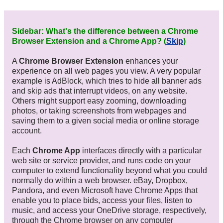
Sidebar: What's the difference between a Chrome
Browser Extension and a Chrome App? (
Skip
)
A
Chrome Browser Extension
enhances your
experience on all web pages you view. A very popular
example is AdBlock, which tries to hide all banner ads
and skip ads that interrupt videos, on any website.
Others might support easy zooming, downloading
photos, or taking screenshots from webpages and
saving them to a given social media or online storage
account.
Each
Chrome App
interfaces directly with a particular
web site or service provider, and runs code on your
computer to extend functionality beyond what you could
normally do within a web browser. eBay, Dropbox,
Pandora, and even Microsoft have Chrome Apps that
enable you to place bids, access your files, listen to
music, and access your OneDrive storage, respectively,
through the Chrome browser on any computer