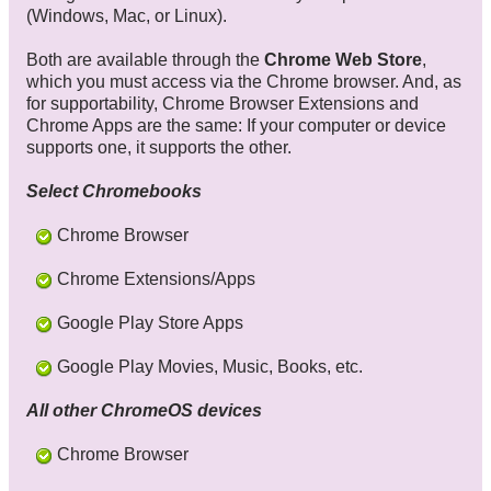
(Windows, Mac, or Linux).
Both are available through the
Chrome Web Store
,
which you must access via the Chrome browser. And, as
for supportability, Chrome Browser Extensions and
Chrome Apps are the same: If your computer or device
supports one, it supports the other.
Select Chromebooks
Chrome Browser
Chrome Extensions/Apps
Google Play Store Apps
Google Play Movies, Music, Books, etc.
All other ChromeOS devices
Chrome Browser