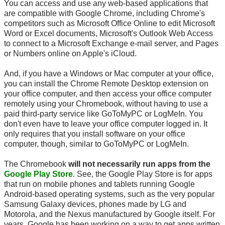
You can access and use any web-based applications that
are compatible with Google Chrome, including Chrome's
competitors such as Microsoft Office Online to edit Microsoft
Word or Excel documents, Microsoft's Outlook Web Access
to connect to a Microsoft Exchange
e-mail
server, and Pages
or Numbers online on Apple's iCloud.
And, if you have a Windows or Mac computer at your office,
you can install the Chrome Remote Desktop extension on
your office computer, and then access your office computer
remotely using your Chromebook, without having to use a
paid third-party service like GoToMyPC or LogMeIn. You
don't even have to leave your office computer logged in. It
only requires that you install software on your office
computer, though, similar to GoToMyPC or LogMeIn.
The Chromebook
will not necessarily run apps from the
Google Play Store
. See, the Google Play Store is for apps
that run on mobile phones and tablets running Google
Android-based operating systems, such as the very popular
Samsung Galaxy devices, phones made by LG and
Motorola, and the Nexus manufactured by Google itself. For
years, Google has been working on a way to get apps written