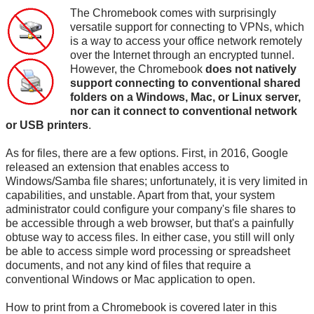
The Chromebook comes with surprisingly
versatile support for connecting to VPNs, which
is a way to access your office network remotely
over the Internet through an encrypted tunnel.
However, the Chromebook
does not natively
support connecting to conventional shared
folders on a Windows, Mac, or Linux server,
nor can it connect to conventional network
or USB printers
.
As for files, there are a few options. First, in 2016, Google
released an extension that enables access to
Windows/Samba file shares; unfortunately, it is very limited in
capabilities, and unstable. Apart from that, your system
administrator could configure your company's file shares to
be accessible through a web browser, but that's a painfully
obtuse way to access files. In either case, you still will only
be able to access simple word processing or spreadsheet
documents, and not any kind of files that require a
conventional Windows or Mac application to open.
How to print from a Chromebook is covered later in this