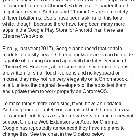
for Android to run on ChromeOS devices. It's harder than it
might seem, since Android and ChromeOS are completely
different platforms. Users have been asking for this for a
while, though, because there have long been many more
apps in the Google Play Store for Android than there are
Chrome Web Apps.
Finally, last year (2017), Google announced that certain
models of mostly-newer Chromebooks devices can be made
capable of running Android apps with the latest version of
ChromeOS. However, at the same time, since mobile apps
are written for small touch-screens and no keyboard or
mouse, they may not run very elegantly on a Chromebook, if
at all, unless the original developers of the apps test them
and update them to work properly on ChromeOS.
To make things more confusing, if you have an updated
Android phone or tablet, you can install the Chrome browser
for Android, but this is a scaled-down version, and it does not
support Chrome Web Extensions or Apps for Chrome.
Google has repeatedly announced they have no plans to
change this. See the chart in the Sidebar below.