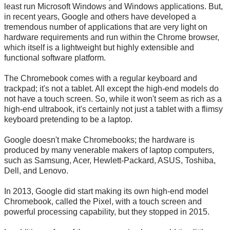
least run Microsoft Windows and Windows applications. But,
in recent years, Google and others have developed a
tremendous number of applications that are very light on
hardware requirements and run within the Chrome browser,
which itself is a lightweight but highly extensible and
functional software platform.
The Chromebook comes with a regular keyboard and
trackpad; it's not a tablet. All except the high-end models do
not have a touch screen. So, while it won't seem as rich as a
high-end ultrabook, it's certainly not just a tablet with a flimsy
keyboard pretending to be a laptop.
Google doesn't make Chromebooks; the hardware is
produced by many venerable makers of laptop computers,
such as Samsung, Acer, Hewlett-Packard, ASUS, Toshiba,
Dell, and Lenovo.
In 2013, Google did start making its own high-end model
Chromebook, called the Pixel, with a touch screen and
powerful processing capability, but they stopped in 2015.