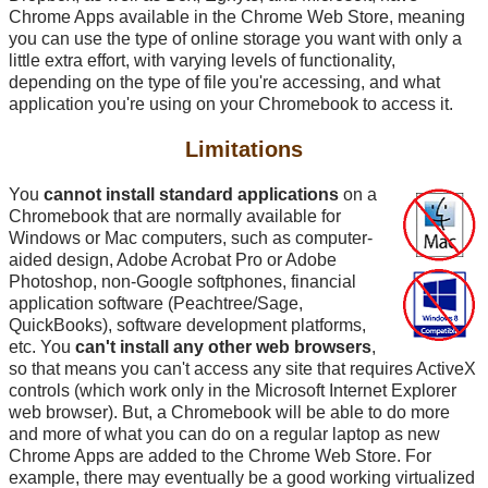
Chrome Apps available in the Chrome Web Store, meaning
you can use the type of online storage you want with only a
little extra effort, with varying levels of functionality,
depending on the type of file you're accessing, and what
application you're using on your Chromebook to access it.
Limitations
You
cannot install standard applications
on a
Chromebook that are normally available for
Windows or Mac computers, such as computer-
aided design, Adobe Acrobat Pro or Adobe
Photoshop, non-Google softphones, financial
application software (Peachtree/Sage,
QuickBooks), software development platforms,
etc. You
can't install any other web browsers
,
so that means you can't access any site that requires ActiveX
controls (which work only in the Microsoft Internet Explorer
web browser). But, a Chromebook will be able to do more
and more of what you can do on a regular laptop as new
Chrome Apps are added to the Chrome Web Store. For
example, there may eventually be a good working virtualized