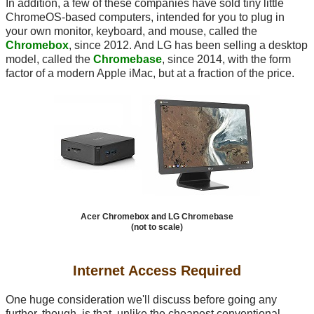
In addition, a few of these companies have sold tiny little
ChromeOS-based computers, intended for you to plug in
your own monitor, keyboard, and mouse, called the
Chromebox
, since 2012. And LG has been selling a desktop
model, called the
Chromebase
, since 2014, with the form
factor of a modern Apple iMac, but at a fraction of the price.
Acer Chromebox and LG Chromebase
(not to scale)
Internet Access Required
One huge consideration we'll discuss before going any
further, though, is that, unlike the cheapest conventional