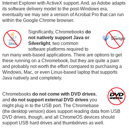
Internet Explorer with ActiveX support. And, as Adobe adapts
its software delivery model to the post-Windows era,
eventually we may see a version of Acrobat Pro that can run
within the Google Chrome browser.
Significantly, Chromebooks
do
not natively support Java or
Silverlight
, two common
software platforms required to
run many web-based applications. There are options to get
these running on a Chromebook, but they are quite a pain
and probably not worth the effort compared to purchasing a
Windows, Mac, or even Linux-based laptop that supports
Java natively and completely.
Chromebooks
do not come with DVD drives
,
and
do not support external DVD drives
you
might plug in to the USB port. The Chromebase
(the desktop version) does support reading data from USB
DVD drives, though, and all ChromeOS devices should
support USB hard drives and thumbdrives as well.