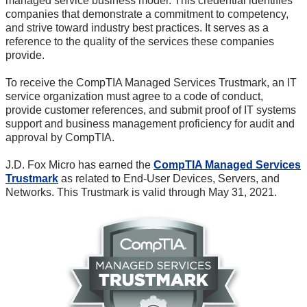
managed service business model. This credential identifies
companies that demonstrate a commitment to competency,
and strive toward industry best practices. It serves as a
reference to the quality of the services these companies
provide.
To receive the CompTIA Managed Services Trustmark, an IT
service organization must agree to a code of conduct,
provide customer references, and submit proof of IT systems
support and business management proficiency for audit and
approval by CompTIA.
J.D. Fox Micro has earned the
CompTIA Managed Services
Trustmark
as related to
End-User
Devices, Servers, and
Networks. This Trustmark is valid through May 31, 2021.