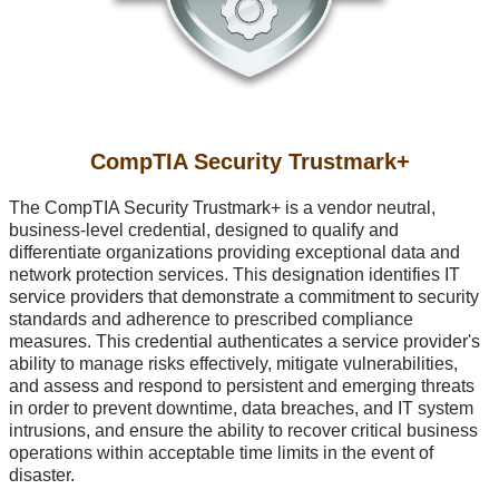
CompTIA Security Trustmark+
The CompTIA Security Trustmark+ is a vendor neutral,
business-level
credential, designed to qualify and
differentiate organizations providing exceptional data and
network protection services. This designation identifies IT
service providers that demonstrate a commitment to security
standards and adherence to prescribed compliance
measures. This credential authenticates a service provider's
ability to manage risks effectively, mitigate vulnerabilities,
and assess and respond to persistent and emerging threats
in order to prevent downtime, data breaches, and IT system
intrusions, and ensure the ability to recover critical business
operations within acceptable time limits in the event of
disaster.