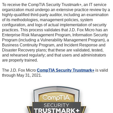
To receive the CompTIA Security Trustmark+, an IT service
organization must undergo an extensive practice review by a
highly-qualified third-party auditor, including an examination
of its methodologies, management policies, system
configuration, and logs of actual implementation of security
practices. This process validates that J.D. Fox Micro has an
Enterprise Risk Management Program, Information Security
Program (including a Vulnerability Management Program), a
Business Continuity Program, and Incident Response and
Disaster Recovery plans; that these are validated, tested,
and rehearsed regularly; and that users and administrators
are properly trained.
The J.D. Fox Micro
CompTIA Security Trustmark+
is valid
through May 31, 2021.