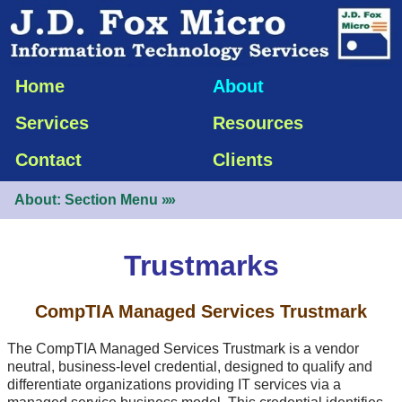
Home
About
Services
Resources
Contact
Clients
About: Section Menu
»»
Trustmarks
CompTIA Managed Services Trustmark
The CompTIA Managed Services Trustmark is a vendor
neutral,
business-level
credential, designed to qualify and
differentiate organizations providing IT services via a