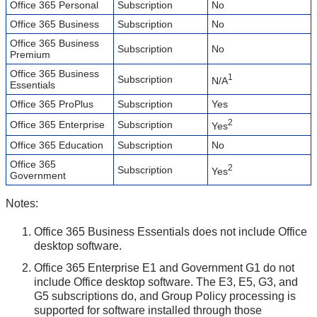
Office 365 Personal
Subscription
No
Office 365 Business
Subscription
No
Office 365 Business
Subscription
No
Premium
Office 365 Business
1
Subscription
N/A
Essentials
Office 365 ProPlus
Subscription
Yes
2
Office 365 Enterprise
Subscription
Yes
Office 365 Education
Subscription
No
Office 365
2
Subscription
Yes
Government
Notes:
Office 365 Business Essentials does not include Office
desktop software.
Office 365 Enterprise E1 and Government G1 do not
include Office desktop software. The E3, E5, G3, and
G5 subscriptions do, and Group Policy processing is
supported for software installed through those