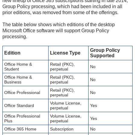
new lineup of Office 365 subscriptions starting in late 2014,
Group Policy processing, which had been included in all
prior editions, was removed from some of the offerings.
The table below shows which editions of the desktop
Microsoft Office software will support Group Policy
processing.
Group Policy
Edition
License Type
Supported
Office Home &
Retail (PKC),
No
Student
perpetual
Office Home &
Retail (PKC),
No
Business
perpetual
Retail (PKC),
Office Professional
No
perpetual
Volume License,
Office Standard
Yes
perpetual
Office Professional
Volume License,
Yes
Plus
perpetual
Office 365 Home
Subscription
No