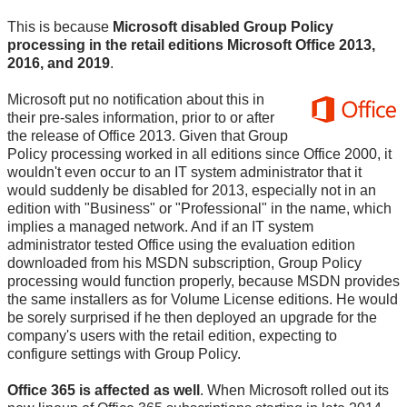
This is because
Microsoft disabled Group Policy
processing in the retail editions Microsoft Office 2013,
2016, and 2019
.
Microsoft put no notification about this in
their pre-sales information, prior to or after
the release of Office 2013. Given that Group
Policy processing worked in all editions since Office 2000, it
wouldn't even occur to an IT system administrator that it
would suddenly be disabled for 2013, especially not in an
edition with "Business" or "Professional" in the name, which
implies a managed network. And if an IT system
administrator tested Office using the evaluation edition
downloaded from his MSDN subscription, Group Policy
processing would function properly, because MSDN provides
the same installers as for Volume License editions. He would
be sorely surprised if he then deployed an upgrade for the
company's users with the retail edition, expecting to
configure settings with Group Policy.
Office 365 is affected as well
. When Microsoft rolled out its