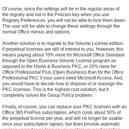
Of course, since the settings will be in the regular areas of
the registry and not in the Policies key when you use
Registry Preferences, you will not be able to lock them down.
The user will be able to change these settings through the
normal Office menus and options.
Another solution is to migrate to the Volume License edition,
if perpetual licenses are still of interest to you. However, this
means paying about 70% more for Microsoft Office Standard
through the Open Business Volume License program as
opposed to the Home & Business PKC, or 20% more for
Office Professional Plus (Open Business) than for the Office
Professional PKC if your users need Microsoft Access. And,
you would have to decide how to dispose of or reassign the
PKC licenses. This is the highest cost solution, but it
completely solves the Group Policy problem.
Finally, of course, you can replace your PKC licenses with an
Office 365 ProPlus subscription, which costs about 50% of
the perpetual license per year, and will no longer be usable
once your subscription lapses, but does provide automatic