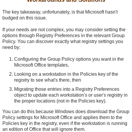
The key takeaway, unfortunately, is that Microsoft hasn't
budged on this issue.
If your needs are not complex, you may consider setting the
options through Registry Preferences in the relevant Group
Policy. You can discover exactly what registry settings you
need by:
Configuring the Group Policy options you want in the
Microsoft Office templates,
Looking on a workstation in the Policies key of the
registry to see what's there, then
Migrating those entries into a Registry Preferences
object to update each workstation's or user's registry in
the proper locations (not in the Policies key).
You can do this because Windows does download the Group
Policy settings for Microsoft Office and applies them to the
Policies key in the registry, even if the workstation is running
an edition of Office that will ignore them.