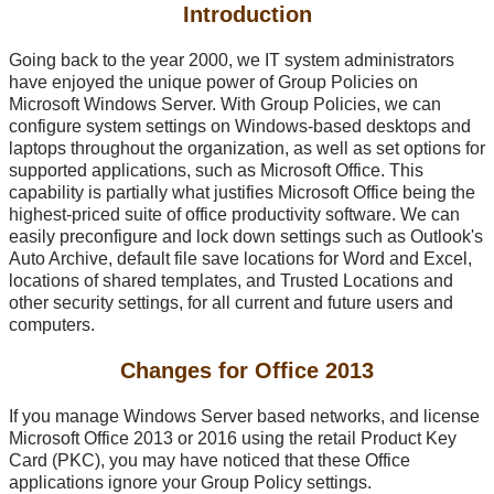
Introduction
Going back to the year 2000, we IT system administrators
have enjoyed the unique power of Group Policies on
Microsoft Windows Server. With Group Policies, we can
configure system settings on Windows-based desktops and
laptops throughout the organization, as well as set options for
supported applications, such as Microsoft Office. This
capability is partially what justifies Microsoft Office being the
highest-priced suite of office productivity software. We can
easily preconfigure and lock down settings such as Outlook's
Auto Archive, default file save locations for Word and Excel,
locations of shared templates, and Trusted Locations and
other security settings, for all current and future users and
computers.
Changes for Office 2013
If you manage Windows Server based networks, and license
Microsoft Office 2013 or 2016 using the retail Product Key
Card (PKC), you may have noticed that these Office
applications ignore your Group Policy settings.