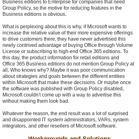
Business editions to Enterprise for companies that need
Group Policy, so the motive for reducing features in the
Business editions is obvious.
What is perplexing about this is why, if Microsoft wants to
increase the relative value of their more expensive offerings
to drive customers there, they have never advertised this
newly contrived advantage of buying Office through Volume
License or subscribing to high-end Office 365 editions. To
this day, the product information for retail editions and
Office 365 Business editions do not mention Group Policy at
all. Who knows why? Maybe it was poor communication
about strategies and goals between the different entities
within Microsoft that make these decisions. Or maybe once
the software was published with Group Policy disabled,
Microsoft couldn't come up with a way to advertise this
without making them look bad.
Whatever the reason, the end result was a lot of surprised
and disappointed IT system administrators, VARs, system
integrators, and other resellers of Microsoft software.
Workarounds and Solutions