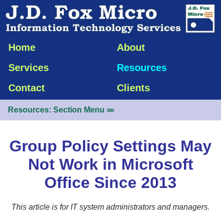
Home
About
Services
Resources
Contact
Clients
Resources: Section Menu
»»
Group Policy Settings May
Not Work in Microsoft
Office Since 2013
This article is for IT system administrators and managers.