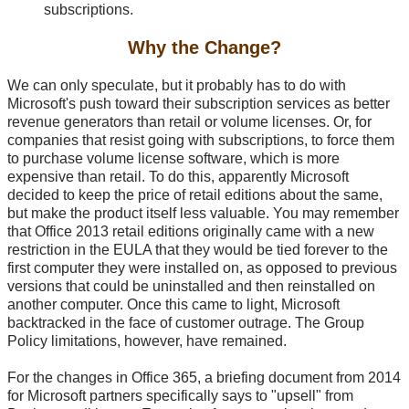
subscriptions.
Why the Change?
We can only speculate, but it probably has to do with
Microsoft's push toward their subscription services as better
revenue generators than retail or volume licenses. Or, for
companies that resist going with subscriptions, to force them
to purchase volume license software, which is more
expensive than retail. To do this, apparently Microsoft
decided to keep the price of retail editions about the same,
but make the product itself less valuable. You may remember
that Office 2013 retail editions originally came with a new
restriction in the EULA that they would be tied forever to the
first computer they were installed on, as opposed to previous
versions that could be uninstalled and then reinstalled on
another computer. Once this came to light, Microsoft
backtracked in the face of customer outrage. The Group
Policy limitations, however, have remained.
For the changes in Office 365, a briefing document from 2014
for Microsoft partners specifically says to "upsell" from