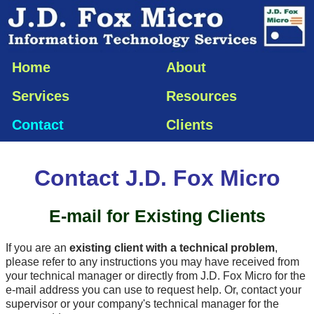
Home
About
Services
Resources
Contact
Clients
Contact J.D. Fox Micro
E-mail
for Existing Clients
If you are an
existing client with a technical problem
,
please refer to any instructions you may have received from
your technical manager or directly from J.D. Fox Micro for the
e-mail
address you can use to request help. Or, contact your
supervisor or your company's technical manager for the