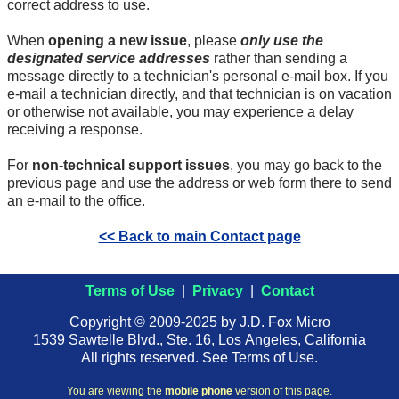
correct address to use.
When
opening a new issue
, please
only use the
designated service addresses
rather than sending a
message directly to a technician's personal
e-mail
box. If you
e-mail
a technician directly, and that technician is on vacation
or otherwise not available, you may experience a delay
receiving a response.
For
non-technical support issues
, you may go back to the
previous page and use the address or web form there to send
an
e-mail
to the office.
<< Back to main Contact page
Terms of Use
|
Privacy
|
Contact
Copyright © 2009-2025 by J.D. Fox Micro
1539 Sawtelle Blvd., Ste. 16, Los Angeles, California
All rights reserved. See Terms of Use.
You are viewing the
mobile phone
version of this page.